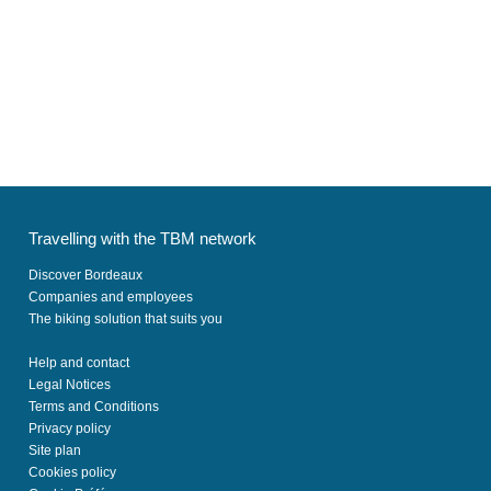
Travelling with the TBM network
Discover Bordeaux
Companies and employees
The biking solution that suits you
Help and contact
Legal Notices
Terms and Conditions
Privacy policy
Site plan
Cookies policy