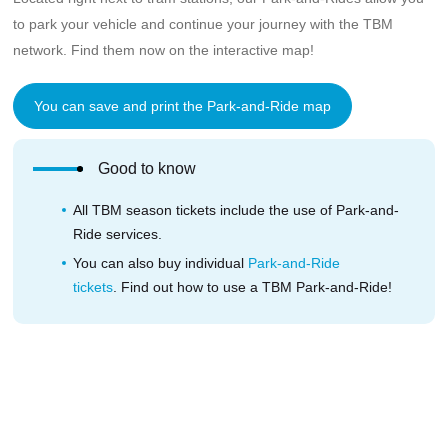
to park your vehicle and continue your journey with the TBM
network. Find them now on the interactive map!
You can save and print the Park-and-Ride map
Good to know
All TBM season tickets include the use of Park-and-
Ride services.
You can also buy individual
Park-and-Ride
tickets
. Find out how to use a TBM Park-and-Ride!