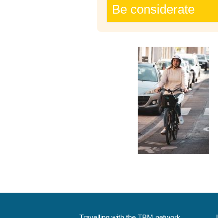
Be considerate
Travelling with the TBM network