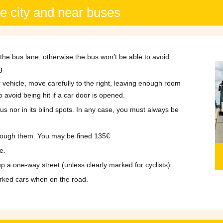
he city and near buses
the bus lane, otherwise the bus won’t be able to avoid
g.
 vehicle, move carefully to the right, leaving enough room
o avoid being hit if a car door is opened.
 bus nor in its blind spots. In any case, you must always be
through them. You may be fined 135€
e.
up a one-way street (unless clearly marked for cyclists)
rked cars when on the road.