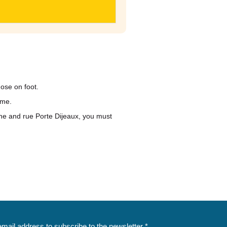
ose on foot.
ime.
ne and rue Porte Dijeaux, you must
email address to subscribe to the newsletter *