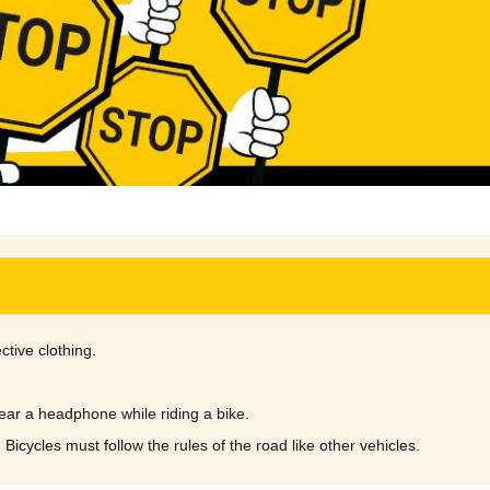
ctive clothing.
wear a headphone while riding a bike.
 Bicycles must follow the rules of the road like other vehicles.