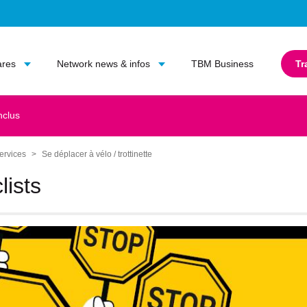
Go to main content
Go to main menu
ares
Network news & infos
TBM Business
Tr
nclus
ervices
Se déplacer à vélo / trottinette
lists