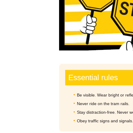
Essential rules
Be visible. Wear bright or refle
Never ride on the tram rails.
Stay distraction-free. Never 
Obey traffic signs and signals.