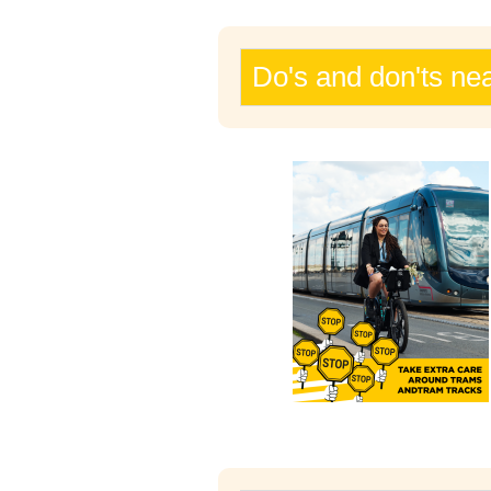
Do's and don'ts ne