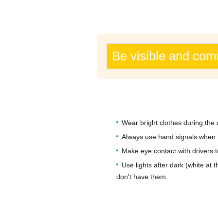
Be visible and co
Wear bright clothes during the 
Always use hand signals when tu
Make eye contact with drivers 
Use lights after dark (white at 
don't have them.