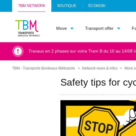
TBM NETWORK
BOUTIQUE
ÉCOMOBI
(
Info
O
TBM
P
Move
Transport offer
F
-
E
Accueil
N
S
I
Travaux en 2 phases sur votre Tram B du 10 au 14/08 i
N
A
N
TBM - Transports Bordeaux Métropole
Network news & infos
More s
Breadcrumb
E
W
Safety tips for cyc
T
A
B
)