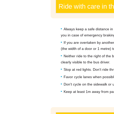
Ride with care in t
Always keep a safe distance in 
you in case of emergency brakin
If you are overtaken by another
(the width of a door or 1 metre) t
Neither ride to the right of the
clearly visible to the bus driver.
Stop at red lights. Don't ride 
Favor cycle lanes when possibl
Don't cycle on the sidewalk or 
Keep at least 1m away from pa