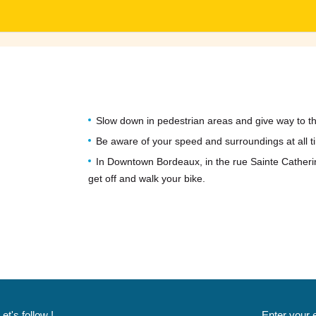
Slow down in pedestrian areas and give way to th
Be aware of your speed and surroundings at all t
In Downtown Bordeaux, in the rue Sainte Catheri
get off and walk your bike.
Let's follow !
Enter your 