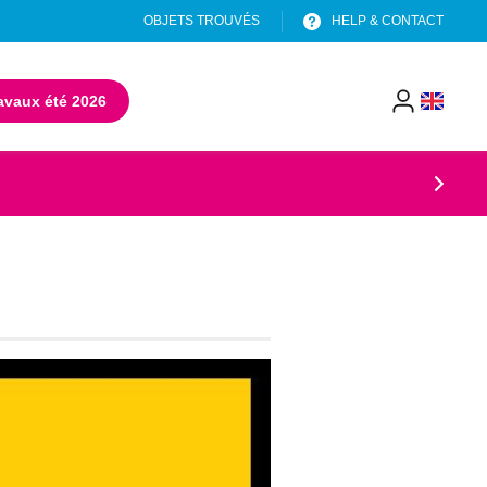
OBJETS TROUVÉS
HELP & CONTACT
avaux été 2026
(opens in a new tab)
menu
header