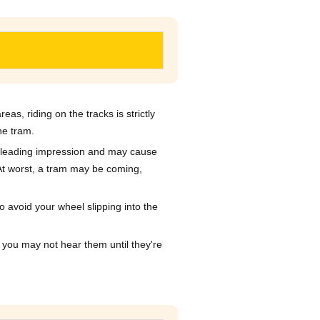
eas, riding on the tracks is strictly
he tram.
misleading impression and may cause
. At worst, a tram may be coming,
o avoid your wheel slipping into the
 you may not hear them until they're