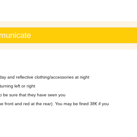
mmunicate
day and reflective clothing/accessories at night
rning left or right
to be sure that they have seen you
the front and red at the rear). You may be fined 38€ if you