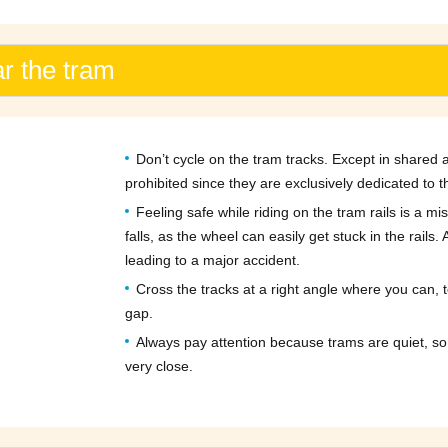
ar the tram
Don’t cycle on the tram tracks. Except in shared ar
prohibited since they are exclusively dedicated to t
Feeling safe while riding on the tram rails is a 
falls, as the wheel can easily get stuck in the rails
leading to a major accident.
Cross the tracks at a right angle where you can, t
gap.
Always pay attention because trams are quiet, so
very close.