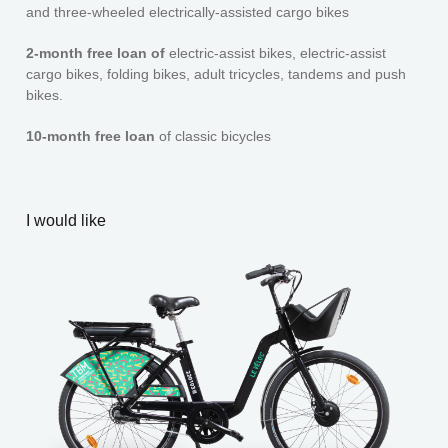
and three-wheeled electrically-assisted cargo bikes
2-month free loan of
electric-assist bikes, electric-assist
cargo bikes, folding bikes, adult tricycles, tandems and push
bikes.
10-month free loan
of classic bicycles
I would like