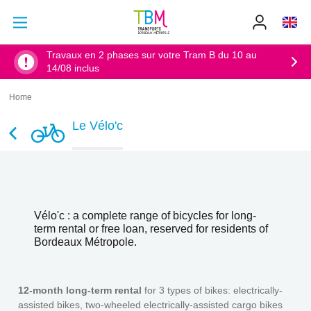
Go to main content
Go to main menu
Info
TBM
-
Accueil
Travaux en 2 phases sur votre Tram B du 10 au
14/08 inclus
Home
Breadcrumb
Le Vélo'c
Vélo'c : a complete range of bicycles for long-
term rental or free loan, reserved for residents of
Bordeaux Métropole.
12-month long-term rental
for 3 types of bikes: electrically-
assisted bikes, two-wheeled electrically-assisted cargo bikes