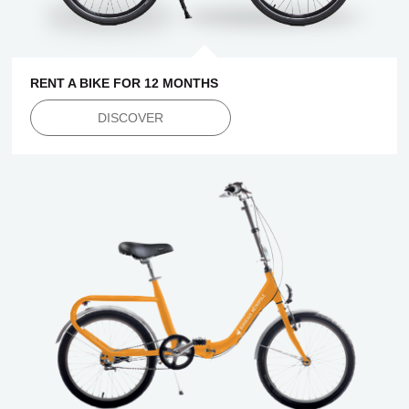
RENT A BIKE FOR 12 MONTHS
DISCOVER