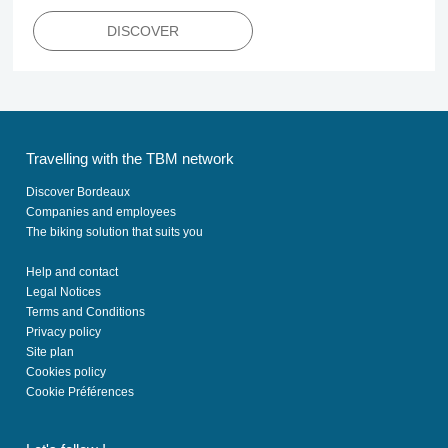
DISCOVER
Travelling with the TBM network
Discover Bordeaux
Companies and employees
The biking solution that suits you
Help and contact
Legal Notices
Terms and Conditions
Privacy policy
Site plan
Cookies policy
Cookie Préférences