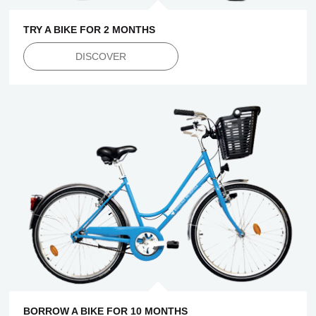
TRY A BIKE FOR 2 MONTHS
DISCOVER
BORROW A BIKE FOR 10 MONTHS