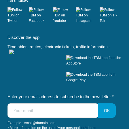
Let's follow !
(
(
(
(
(
o
o
o
o
o
Discover the app
p
p
p
p
p
e
e
e
e
e
Timetables, routes, electronic tickets, traffic information :
n
n
n
n
n
s
s
s
s
s
i
i
i
i
i
n
n
n
n
n
a
a
a
a
a
n
n
n
n
n
e
e
e
e
e
w
w
w
w
w
t
t
t
t
t
Enter your email address to subscribe to the newsletter *
a
a
a
a
a
b
b
b
b
b
)
)
)
)
)
Example : email@domain.com
* More information on the use of your personal data
here