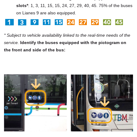
slots*
: 1, 3, 11, 15, 15, 24, 27, 29, 40, 45. 75% of the buses
on Lianes 9 are also equipped.
* Subject to vehicle availability linked to the real-time needs of the
service.
Identify the buses equipped with the pictogram on
the front and side of the bus: