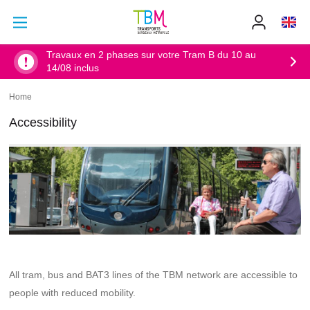
Go to main content
Go to main menu
Info
TBM
-
Accueil
Travaux en 2 phases sur votre Tram B du 10 au
14/08 inclus
Home
Breadcrumb
Accessibility
All tram, bus and BAT3 lines of the TBM network are accessible to
people with reduced mobility.