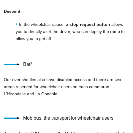
Descent
:
In the wheelchair space,
a stop request button
allows
you to directly alert the driver, who can deploy the ramp to
allow you to get off.
Bat³
Our river shuttles also have disabled access and there are two
areas reserved for wheelchair users on each catamaran:
L’Hirondelle and La Gondole.
Mobibus, the transport for wheelchair users