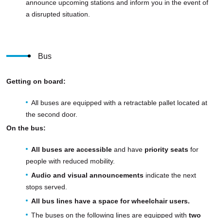
announce upcoming stations and inform you in the event of
a disrupted situation.
Bus
Getting on board:
All buses are equipped with a retractable pallet located at
the second door.
On the bus:
All buses are accessible
and have
priority seats
for
people with reduced mobility.
Audio and visual announcements
indicate the next
stops served.
All bus lines have a space for wheelchair users.
The buses on the following lines are equipped with
two