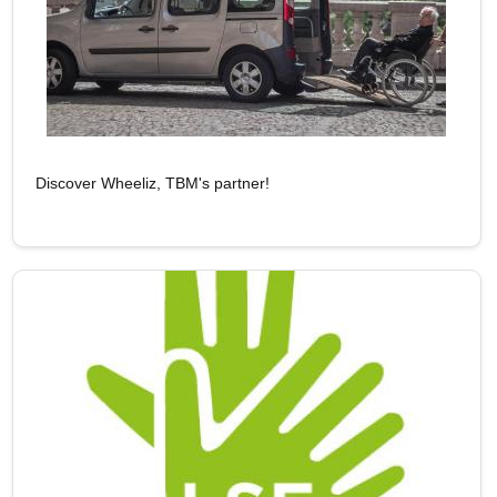
Discover Wheeliz, TBM's partner!