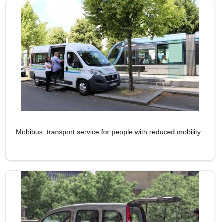
Mobibus: transport service for people with reduced mobility