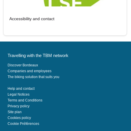
Accessibility and contact
Travelling with the TBM network
Discover Bordeaux
Companies and employees
The biking solution that suits you
Help and contact
Legal Notices
Terms and Conditions
Privacy policy
Site plan
Cookies policy
Cookie Préférences