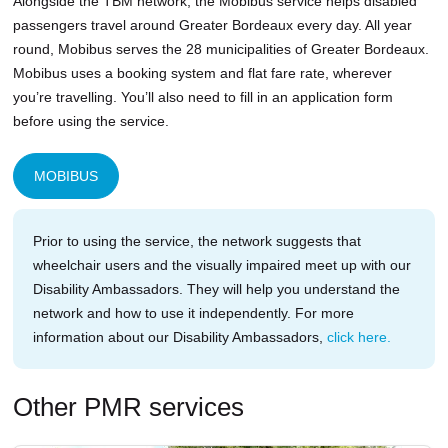
Alongside the TBM network, the Mobibus service helps disabled
passengers travel around Greater Bordeaux every day. All year
round, Mobibus serves the 28 municipalities of Greater Bordeaux.
Mobibus uses a booking system and flat fare rate, wherever
you’re travelling. You’ll also need to fill in an application form
before using the service.
MOBIBUS
Prior to using the service, the network suggests that
wheelchair users and the visually impaired meet up with our
Disability Ambassadors. They will help you understand the
network and how to use it independently. For more
information about our Disability Ambassadors,
click here.
Other PMR services