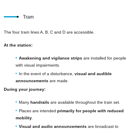
Tram
The four tram lines A, B, C and D are accessible.
At the station:
Awakening and vigilance strips
are installed for people
with visual impairments.
In the event of a disturbance,
visual and audible
announcements
are made.
During your journey:
Many
handrails
are available throughout the train set.
Places are intended
primarily for people with reduced
mobility
.
Visual and audio announcements
are broadcast to