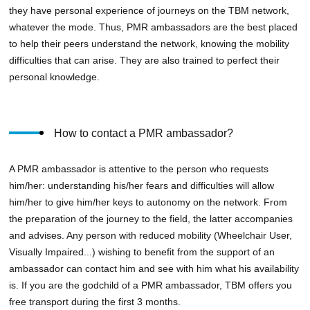
they have personal experience of journeys on the TBM network,
whatever the mode. Thus, PMR ambassadors are the best placed
to help their peers understand the network, knowing the mobility
difficulties that can arise. They are also trained to perfect their
personal knowledge.
How to contact a PMR ambassador?
A PMR ambassador is attentive to the person who requests
him/her: understanding his/her fears and difficulties will allow
him/her to give him/her keys to autonomy on the network. From
the preparation of the journey to the field, the latter accompanies
and advises. Any person with reduced mobility (Wheelchair User,
Visually Impaired...) wishing to benefit from the support of an
ambassador can contact him and see with him what his availability
is. If you are the godchild of a PMR ambassador, TBM offers you
free transport during the first 3 months.