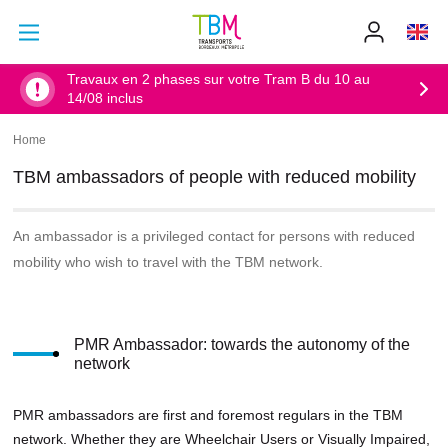
Go to main content
Go to main menu
Info
TBM
-
Accueil
Travaux en 2 phases sur votre Tram B du 10 au
14/08 inclus
Home
Breadcrumb
TBM ambassadors of people with reduced mobility
An ambassador is a privileged contact for persons with reduced
mobility who wish to travel with the TBM network.
PMR Ambassador: towards the autonomy of the
network
PMR ambassadors are first and foremost regulars in the TBM
network. Whether they are Wheelchair Users or Visually Impaired,