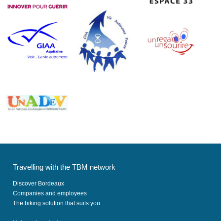
Travelling with the TBM network
Discover Bordeaux
Companies and employees
The biking solution that suits you