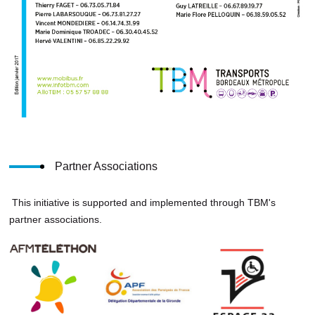
Partner Associations
This initiative is supported and implemented through TBM's
partner associations.