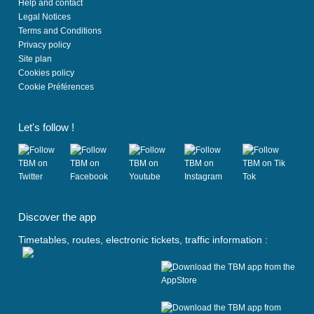
Help and contact
Legal Notices
Terms and Conditions
Privacy policy
Site plan
Cookies policy
Cookie Préférences
Let's follow !
(
(
(
(
(
o
o
o
o
o
Discover the app
p
p
p
p
p
e
e
e
e
e
Timetables, routes, electronic tickets, traffic information :
n
n
n
n
n
s
s
s
s
s
i
i
i
i
i
n
n
n
n
n
a
a
a
a
a
n
n
n
n
n