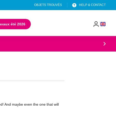
OBJETS TROUVÉS
HELP & CONTACT
avaux été 2026
(opens in a new tab)
menu
header
eed! And maybe even the one that will