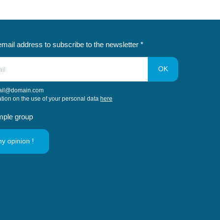
email address to subscribe to the newsletter *
ail@domain.com
ation on the use of your personal data
here
mple group
my opinion !