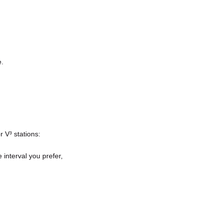
e.
r V³ stations:
 interval you prefer,