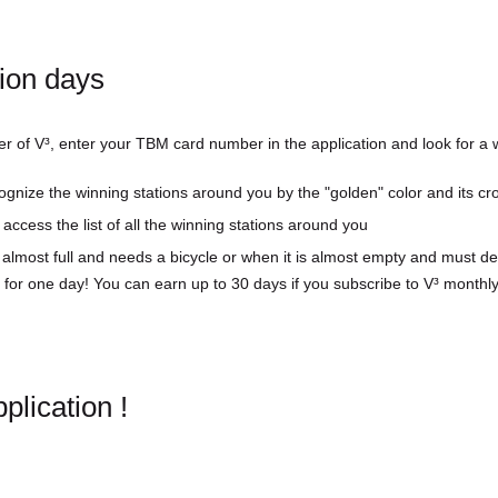
tion days
er of V³, enter your TBM card number in the application and look for a w
cognize the winning stations around you by the "golden" color and its cr
access the list of all the winning stations around you
 almost full and needs a bicycle or when it is almost empty and must de
 for one day! You can earn up to 30 days if you subscribe to V³ monthly
lication !