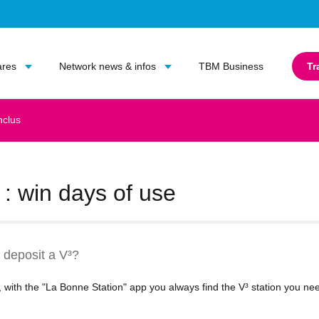
Go to main content
Go to main menu
ares
Network news & infos
TBM Business
Tr
nclus
: win days of use
 deposit a V³?
er, with the "La Bonne Station" app you always find the V³ station you n