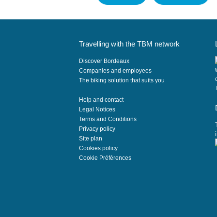
Travelling with the TBM network
Discover Bordeaux
Companies and employees
The biking solution that suits you
Help and contact
Legal Notices
Terms and Conditions
Privacy policy
Site plan
Cookies policy
i
Cookie Préférences
t