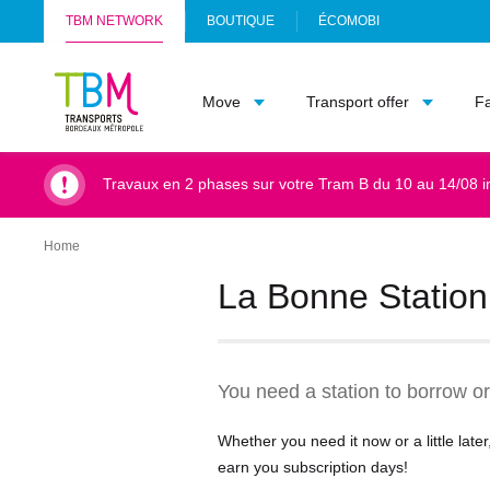
TBM NETWORK
BOUTIQUE
ÉCOMOBI
(
Info
O
TBM
P
Move
Transport offer
F
-
E
Accueil
N
S
I
Travaux en 2 phases sur votre Tram B du 10 au 14/08 i
N
A
N
Home
Breadcrumb
E
W
La Bonne Station 
T
A
B
)
You need a station to borrow or
Whether you need it now or a little lat
earn you subscription days!