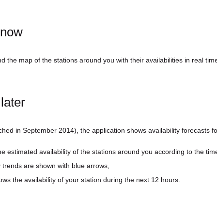
³ now
 the map of the stations around you with their availabilities in real tim
later
ched in September 2014), the application shows availability forecasts fo
he estimated availability of the stations around you according to the time
lity trends are shown with blue arrows,
ows the availability of your station during the next 12 hours.