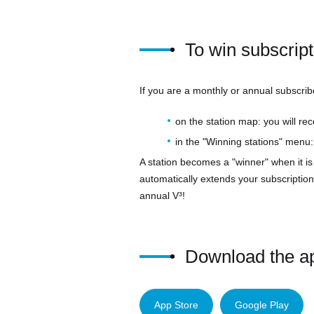
To win subscrip
If you are a monthly or annual subscrib
on the station map: you will re
in the "Winning stations" menu: 
A station becomes a "winner" when it is
automatically extends your subscription
annual V³!
Download the app
App Store
Google Play