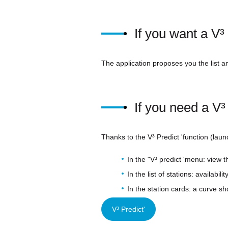
If you want a V
The application proposes you the list and
If you need a V³ 
Thanks to the V³ Predict 'function (laun
In the "V³ predict 'menu: view t
In the list of stations: availabi
In the station cards: a curve sh
V³ Predict'