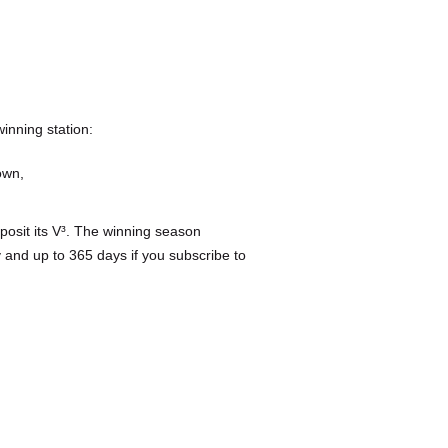
inning station:
own,
posit its V³. The winning season
 and up to 365 days if you subscribe to