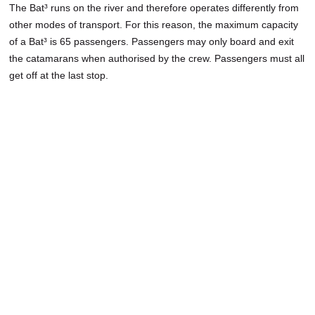
The Bat³ runs on the river and therefore operates differently from
other modes of transport. For this reason, the maximum capacity
of a Bat³ is 65 passengers. Passengers may only board and exit
the catamarans when authorised by the crew. Passengers must all
get off at the last stop.