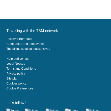
Travelling with the TBM network
Discover Bordeaux
Companies and employees
The biking solution that suits you
Help and contact
Legal Notices
Terms and Conditions
Privacy policy
Site plan
Cookies policy
Cookie Préférences
Let's follow !