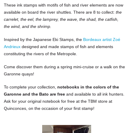
These ink stamps with motifs of fish and river elements are now
available on board the river shuttles. There are 8 to collect:
the
carrelet, the eel, the lamprey, the wave, the shad, the catfish,
the wind, and the shrimp.
Inspired by the Japanese Eki Stamps, the
Bordeaux artist Zoé
Andrieux
designed and made stamps of fish and elements
constituting the rivers of the Metropole.
Come discover them during a spring mini-cruise or a walk on the
Garonne quays!
To complete your collection,
notebooks in the colors of the
Garonne and the Bato are free
and available to all ink hunters.
Ask for your original notebook for free at the TBM store at
Quinconces, on the occasion of your first stamp!