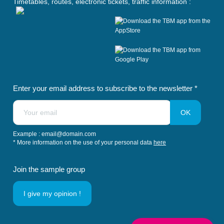
Timetables, routes, electronic tickets, traffic information :
n
n
n
n
n
s
s
s
s
s
i
i
i
i
i
n
n
n
n
n
a
a
a
a
a
n
n
n
n
n
e
e
e
e
e
w
w
w
w
w
t
t
t
t
t
Enter your email address to subscribe to the newsletter *
a
a
a
a
a
b
b
b
b
b
)
)
)
)
)
Example : email@domain.com
* More information on the use of your personal data
here
Join the sample group
I give my opinion !