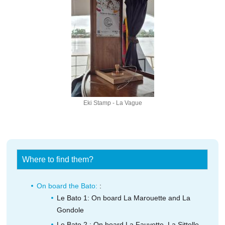
Eki Stamp - La Vague
Where to find them?
On board the Bato:
:
Le Bato 1: On board La Marouette and La
Gondole
Le Bato 2 : On board La Fauvette, La Sittelle