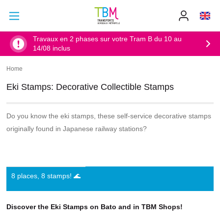
Go to main content
Go to main menu
Info
TBM
-
Accueil
Travaux en 2 phases sur votre Tram B du 10 au
14/08 inclus
Home
Breadcrumb
Eki Stamps: Decorative Collectible Stamps
Do you know the eki stamps, these self-service decorative stamps
originally found in Japanese railway stations?
8 places, 8 stamps! 🌊
Discover the Eki Stamps on Bato and in TBM Shops!