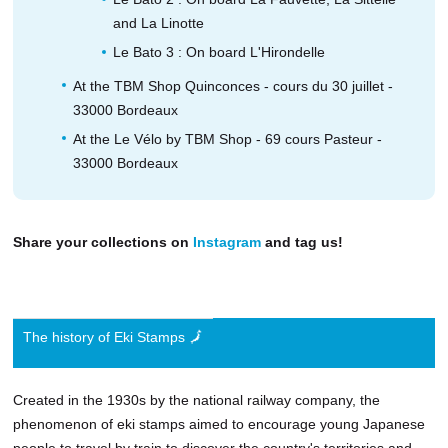
and La Linotte
Le Bato 3 : On board L'Hirondelle
At the TBM Shop Quinconces - cours du 30 juillet -
33000 Bordeaux
At the Le Vélo by TBM Shop - 69 cours Pasteur -
33000 Bordeaux
Share your collections on
Instagram
and tag us!
The history of Eki Stamps 🗾
Created in the 1930s by the national railway company, the
phenomenon of eki stamps aimed to encourage young Japanese
people to travel by train to discover the country's territories and