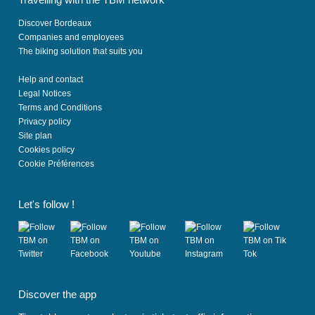
Discover Bordeaux
Companies and employees
The biking solution that suits you
Help and contact
Legal Notices
Terms and Conditions
Privacy policy
Site plan
Cookies policy
Cookie Préférences
Let's follow !
(
(
(
(
(
o
o
o
o
o
Discover the app
p
p
p
p
p
e
e
e
e
e