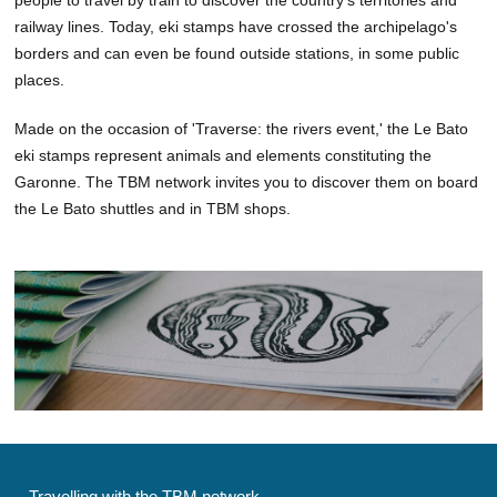
railway lines. Today, eki stamps have crossed the archipelago's
borders and can even be found outside stations, in some public
places.
Made on the occasion of 'Traverse: the rivers event,' the Le Bato
eki stamps represent animals and elements constituting the
Garonne. The TBM network invites you to discover them on board
the Le Bato shuttles and in TBM shops.
Travelling with the TBM network